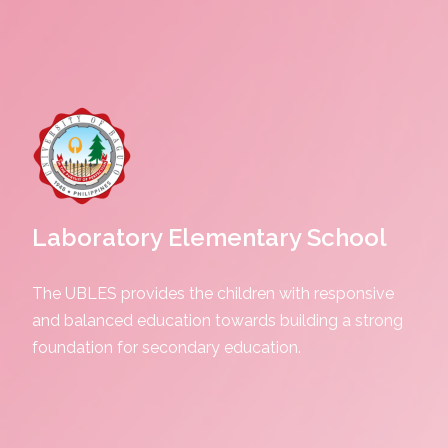
Laboratory Elementary School
The UBLES provides the children with responsive
and balanced education towards building a strong
foundation for secondary education.