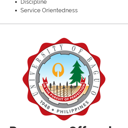
Discipline
Service Orientedness