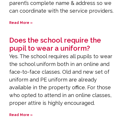
parent’s complete name & address so we
can coordinate with the service providers.
Read More »
Does the school require the
pupil to wear a uniform?
Yes. The school requires all pupils to wear
the school uniform both in an online and
face-to-face classes. Old and new set of
uniform and PE uniform are already
available in the property office. For those
who opted to attend in an online classes,
proper attire is highly encouraged.
Read More »