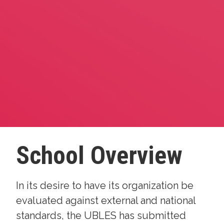
School Overview
In its desire to have its organization be
evaluated against external and national
standards, the UBLES has submitted