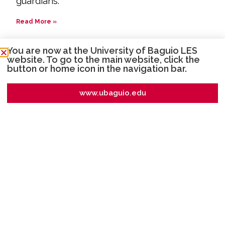
guardians.
Read More »
How are the lessons delivered?
You are now at the University of Baguio LES
website. To go to the main website, click the
Lessons are delivered using Google
button or home icon in the navigation bar.
Workspace through the use of the Google
Classroom, Gmail and fb messenger group
www.ubaguio.edu
chat. Some examples of delivery are online
discussion through Zoom or Google Meet,
videos, PowerPoint presentations
accompanied by teacher voiceover,
interactive labs and models, external
websites, online articles, discussion forums,
along with other interactive tools.
Read More »