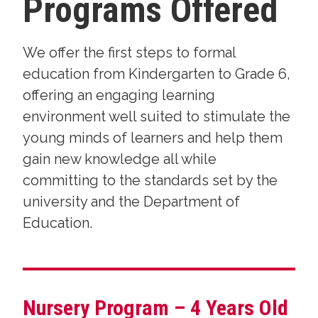
Programs Offered
We offer the first steps to formal
education from Kindergarten to Grade 6,
offering an engaging learning
environment well suited to stimulate the
young minds of learners and help them
gain new knowledge all while
committing to the standards set by the
university and the Department of
Education.
Nursery Program – 4 Years Old