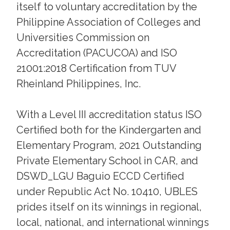
itself to voluntary accreditation by the
Philippine Association of Colleges and
Universities Commission on
Accreditation (PACUCOA) and ISO
21001:2018 Certification from TUV
Rheinland Philippines, Inc.
With a Level III accreditation status ISO
Certified both for the Kindergarten and
Elementary Program, 2021 Outstanding
Private Elementary School in CAR, and
DSWD_LGU Baguio ECCD Certified
under Republic Act No. 10410, UBLES
prides itself on its winnings in regional,
local, national, and international winnings