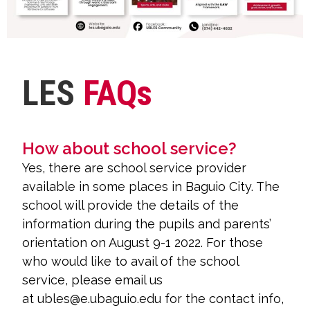
LES
FAQs
How about school service?
Yes, there are school service provider
available in some places in Baguio City. The
school will provide the details of the
information during the pupils and parents’
orientation on August 9-1 2022. For those
who would like to avail of the school
service, please email us
at ubles@e.ubaguio.edu for the contact info,