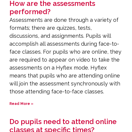
How are the assessments
performed?
Assessments are done through a variety of
formats; there are quizzes, tests,
discussions, and assignments. Pupils will
accomplish all assessments during face-to-
face classes. For pupils who are online, they
are required to appear on video to take the
assessments on a Hyflex mode. Hyflex
means that pupils who are attending online
will join the assessment synchronously with
those attending face-to-face classes.
Read More »
Do pupils need to attend online
classes at specific times?