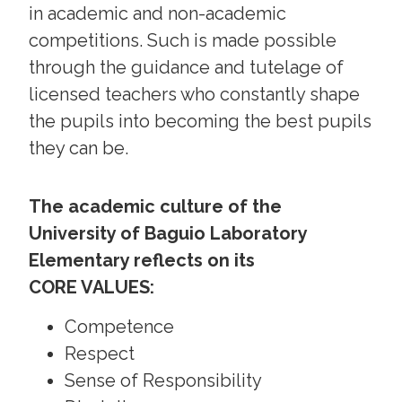
in academic and non-academic
competitions. Such is made possible
through the guidance and tutelage of
licensed teachers who constantly shape
the pupils into becoming the best pupils
they can be.
The academic culture of the
University of Baguio Laboratory
Elementary reflects on its
CORE VALUES:
Competence
Respect
Sense of Responsibility