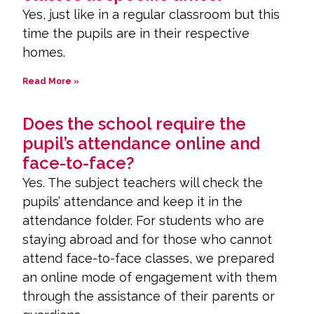
Yes, just like in a regular classroom but this
time the pupils are in their respective
homes.
Read More »
Does the school require the
pupil’s attendance online and
face-to-face?
Yes. The subject teachers will check the
pupils’ attendance and keep it in the
attendance folder. For students who are
staying abroad and for those who cannot
attend face-to-face classes, we prepared
an online mode of engagement with them
through the assistance of their parents or