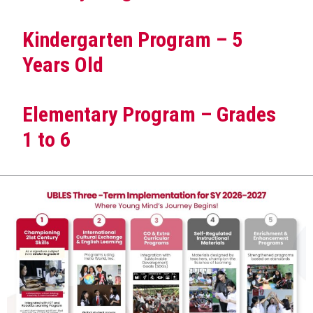
Kindergarten Program – 5
Years Old
Elementary Program – Grades
1 to 6